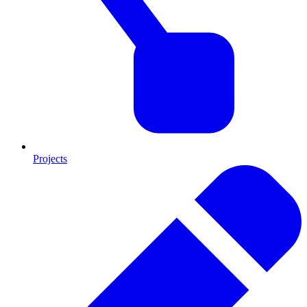
Projects