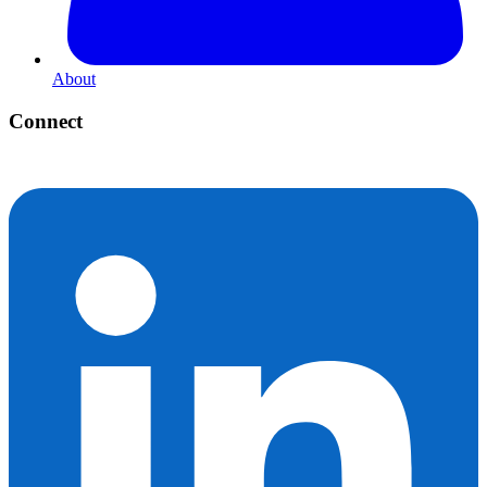
About
Connect