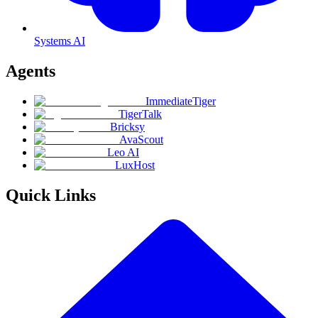
Systems AI
Agents
ImmediateTiger
TigerTalk
Bricksy
AvaScout
Leo AI
LuxHost
Quick Links