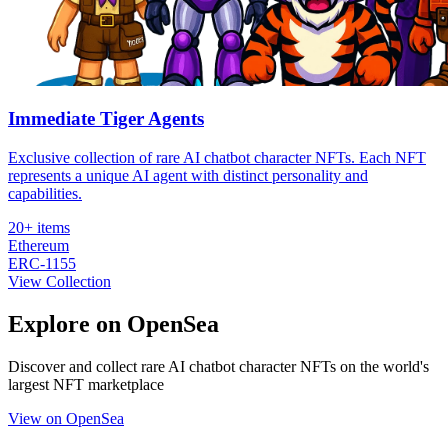
Immediate Tiger Agents
Exclusive collection of rare AI chatbot character NFTs. Each NFT
represents a unique AI agent with distinct personality and
capabilities.
20+
items
Ethereum
ERC-1155
View Collection
Explore on OpenSea
Discover and collect rare AI chatbot character NFTs on the world's
largest NFT marketplace
View on OpenSea