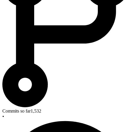
Commits so far
1,532
•