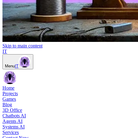
Skip to main content
IT
Menu
IT
Home
Projects
Games
Blog
3D Office
Chatbots AI
Agents AI
Systems AI
Services
Contact Now