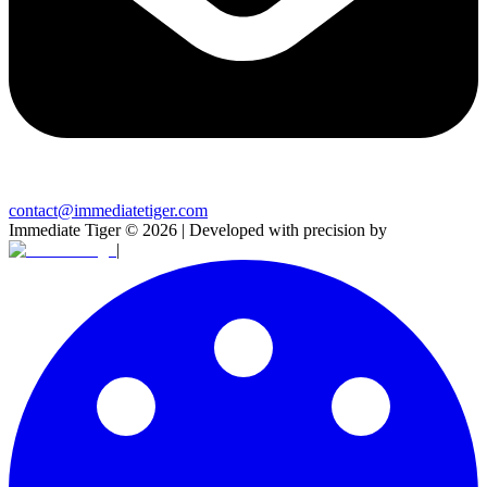
contact@immediatetiger.com
Immediate Tiger
©
2026
| Developed with precision by
|