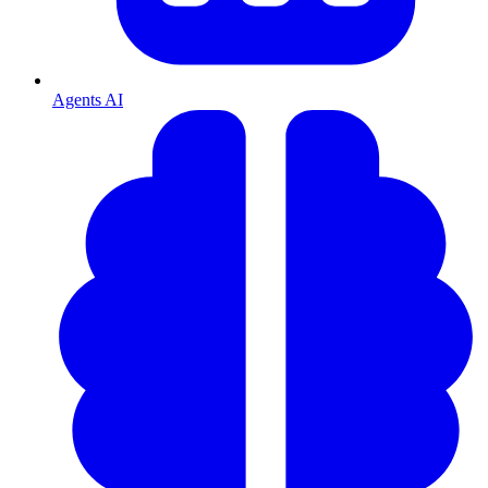
Agents AI