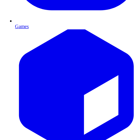
Games