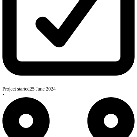
Project started
25 June 2024
•