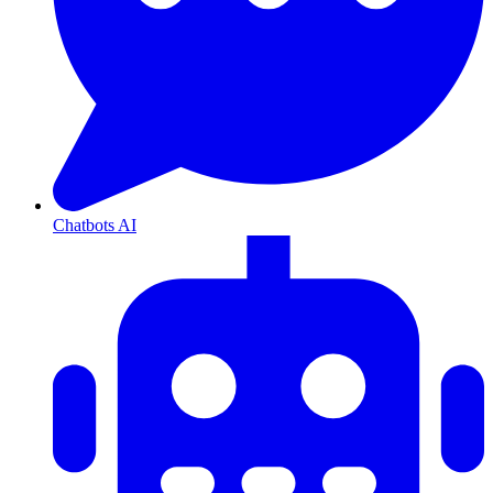
Chatbots AI