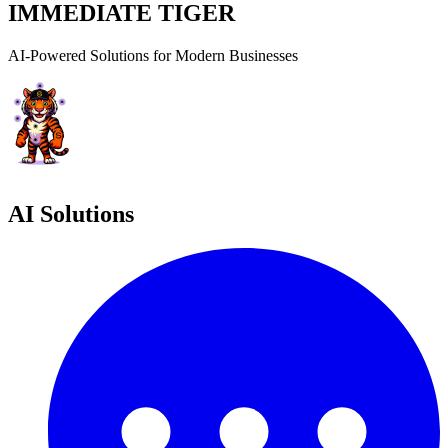
IMMEDIATE TIGER
AI-Powered Solutions for Modern Businesses
AI Solutions