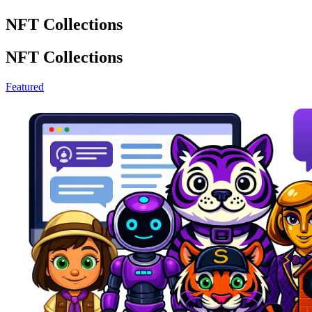
NFT Collections
NFT Collections
Featured