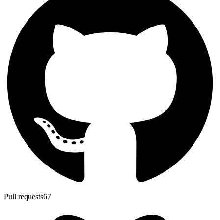
Pull requests
67