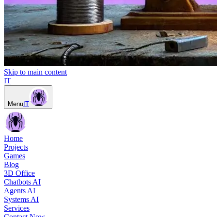
Skip to main content
IT
Menu
IT
Home
Projects
Games
Blog
3D Office
Chatbots AI
Agents AI
Systems AI
Services
Contact Now