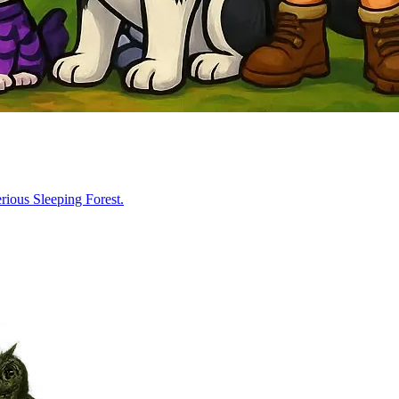
rious Sleeping Forest.