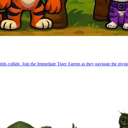
lds collide. Join the Immediate Tiger Agents as they navigate the myste