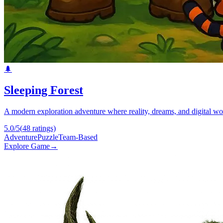
🌲
Sleeping Forest
A modern exploration adventure where reality, dreams, and digital wor
5.0
/5
(
48
ratings)
Adventure
Puzzle
Team-Based
Explore Game
→