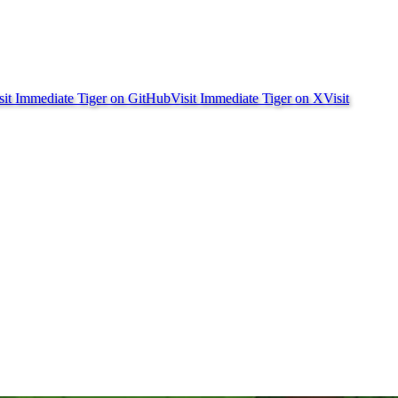
sit Immediate Tiger on
GitHub
Visit Immediate Tiger on
X
Visit