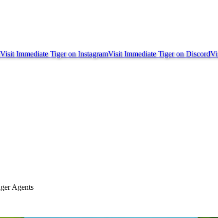
Visit Immediate Tiger on
Instagram
Visit Immediate Tiger on
Discord
Vi
iger Agents