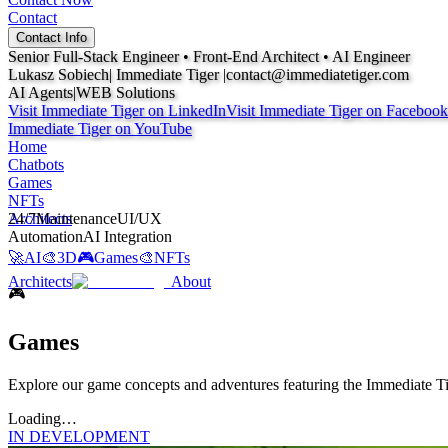
Contact
Contact Info
Senior Full-Stack Engineer • Front-End Architect •
AI Engineer
Lukasz Sobiech
| Immediate Tiger |
contact@immediatetiger.com
AI Agents
|
WEB Solutions
Visit Immediate Tiger on
LinkedIn
Visit Immediate Tiger on
Facebook
Immediate Tiger on
YouTube
Home
Chatbots
Games
NFTs
Architects
24/7
Maintenance
UI/UX
Automation
AI Integration
🚀
AI
🎨
3D
🎮
Games
🎨
NFTs
Architects
About
🎮
Games
Explore our game concepts and adventures featuring the Immediate T
Loading…
IN DEVELOPMENT