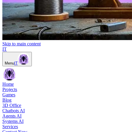
Skip to main content
IT
Menu
IT
Home
Projects
Games
Blog
3D Office
Chatbots AI
Agents AI
Systems AI
Services
Contact Now