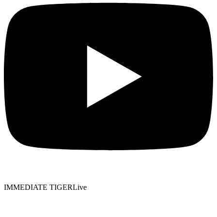
IMMEDIATE TIGER
Live