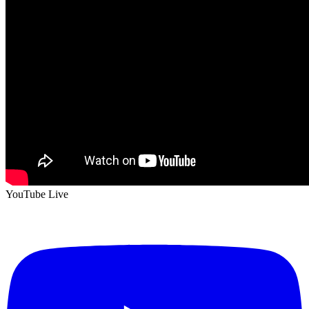
YouTube Live