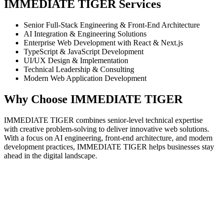
IMMEDIATE TIGER Services
Senior Full-Stack Engineering & Front-End Architecture
AI Integration & Engineering Solutions
Enterprise Web Development with React & Next.js
TypeScript & JavaScript Development
UI/UX Design & Implementation
Technical Leadership & Consulting
Modern Web Application Development
Why Choose IMMEDIATE TIGER
IMMEDIATE TIGER combines senior-level technical expertise
with creative problem-solving to deliver innovative web solutions.
With a focus on AI engineering, front-end architecture, and modern
development practices, IMMEDIATE TIGER helps businesses stay
ahead in the digital landscape.