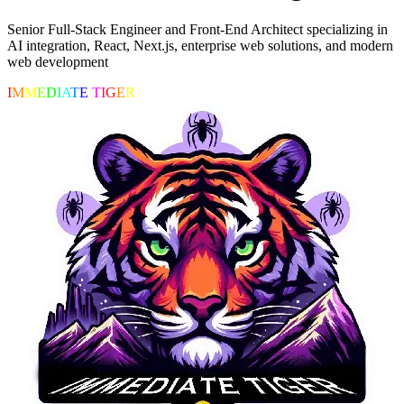
Senior Full-Stack Engineer and Front-End Architect specializing in
AI integration, React, Next.js, enterprise web solutions, and modern
web development
I
M
M
E
D
I
A
T
E
T
I
G
E
R