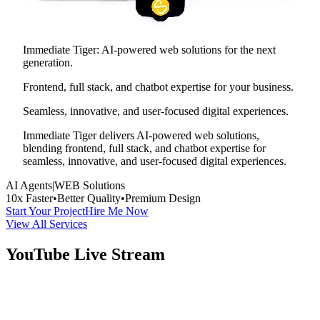
Immediate Tiger: AI-powered web solutions for the next
generation.
Frontend, full stack, and chatbot expertise for your business.
Seamless, innovative, and user-focused digital experiences.
Immediate Tiger delivers AI-powered web solutions,
blending frontend, full stack, and chatbot expertise for
seamless, innovative, and user-focused digital experiences.
AI Agents
|
WEB Solutions
10x Faster
•
Better Quality
•
Premium Design
Start Your Project
Hire Me Now
View All Services
YouTube Live Stream