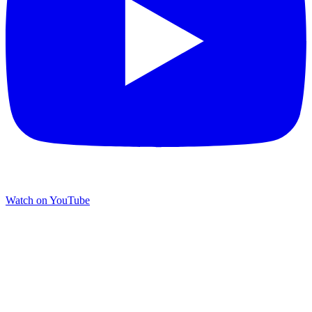
Watch on YouTube