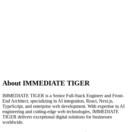
About IMMEDIATE TIGER
IMMEDIATE TIGER is a Senior Full-Stack Engineer and Front-
End Architect, specializing in AI integration, React, Next.js,
TypeScript, and enterprise web development. With expertise in AI
engineering and cutting-edge web technologies, IMMEDIATE
TIGER delivers exceptional digital solutions for businesses
worldwide.