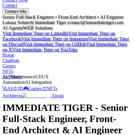
Contact
Contact Info
Senior Full-Stack Engineer • Front-End Architect •
AI Engineer
Lukasz Sobiech
| Immediate Tiger |
contact@immediatetiger.com
AI Agents
|
WEB Solutions
Visit Immediate Tiger on
LinkedIn
Visit Immediate Tiger on
Facebook
Visit Immediate Tiger on
Instagram
Visit Immediate Tiger
on
Discord
Visit Immediate Tiger on
GitHub
Visit Immediate Tiger
on
X
Visit Immediate Tiger on
YouTube
Home
Chatbots
Games
NFTs
Architects
24/7
Maintenance
UI/UX
Automation
AI Integration
🚀
AI
🎨
3D
🎮
Games
🎨
NFTs
Architects
About
IMMEDIATE TIGER - Senior
Full-Stack Engineer, Front-
End Architect & AI Engineer