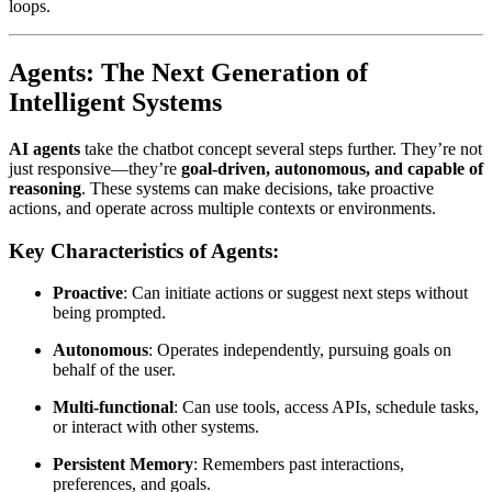
loops.
Agents: The Next Generation of
Intelligent Systems
AI agents
take the chatbot concept several steps further. They’re not
just responsive—they’re
goal-driven, autonomous, and capable of
reasoning
. These systems can make decisions, take proactive
actions, and operate across multiple contexts or environments.
Key Characteristics of Agents:
Proactive
: Can initiate actions or suggest next steps without
being prompted.
Autonomous
: Operates independently, pursuing goals on
behalf of the user.
Multi-functional
: Can use tools, access APIs, schedule tasks,
or interact with other systems.
Persistent Memory
: Remembers past interactions,
preferences, and goals.