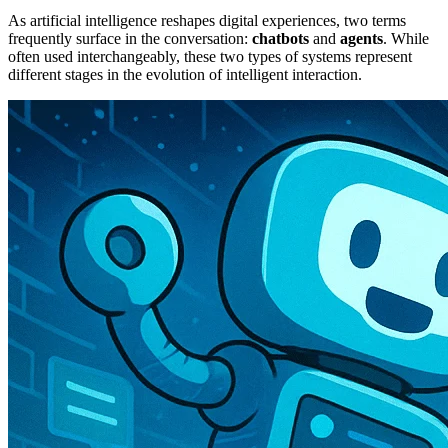
As artificial intelligence reshapes digital experiences, two terms
frequently surface in the conversation:
chatbots
and
agents
. While
often used interchangeably, these two types of systems represent
different stages in the evolution of intelligent interaction.