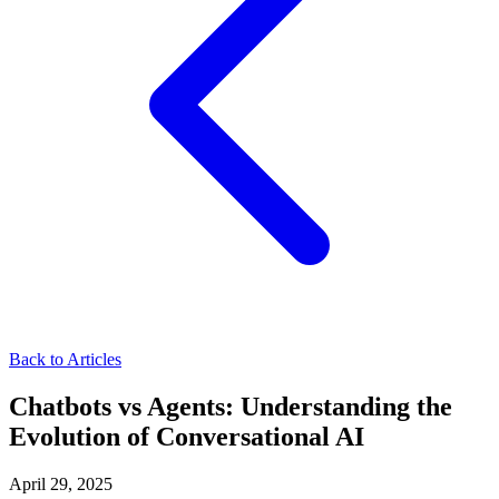
Back to Articles
Chatbots vs Agents: Understanding the
Evolution of Conversational AI
April 29, 2025