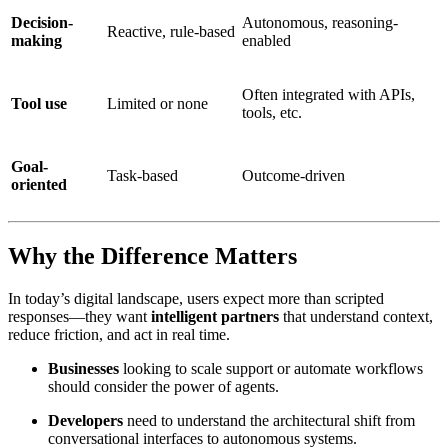
Decision-
Autonomous, reasoning-
Reactive, rule-based
making
enabled
Often integrated with APIs,
Tool use
Limited or none
tools, etc.
Goal-
Task-based
Outcome-driven
oriented
Why the Difference Matters
In today’s digital landscape, users expect more than scripted
responses—they want
intelligent partners
that understand context,
reduce friction, and act in real time.
Businesses
looking to scale support or automate workflows
should consider the power of agents.
Developers
need to understand the architectural shift from
conversational interfaces to autonomous systems.