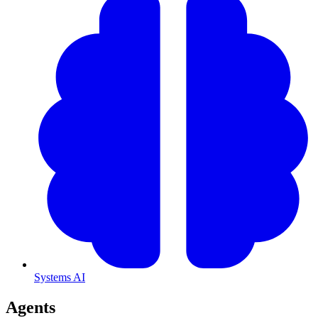
Systems AI
Agents