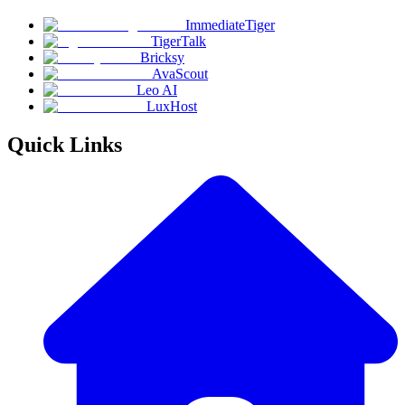
ImmediateTiger
TigerTalk
Bricksy
AvaScout
Leo AI
LuxHost
Quick Links