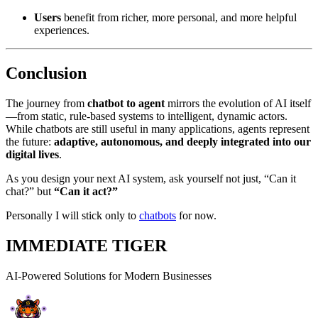
Users
benefit from richer, more personal, and more helpful
experiences.
Conclusion
The journey from
chatbot to agent
mirrors the evolution of AI itself
—from static, rule-based systems to intelligent, dynamic actors.
While chatbots are still useful in many applications, agents represent
the future:
adaptive, autonomous, and deeply integrated into our
digital lives
.
As you design your next AI system, ask yourself not just, “Can it
chat?” but
“Can it act?”
Personally I will stick only to
chatbots
for now.
IMMEDIATE TIGER
AI-Powered Solutions for Modern Businesses