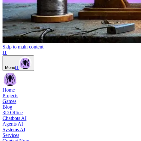
Skip to main content
IT
Menu
IT
Home
Projects
Games
Blog
3D Office
Chatbots AI
Agents AI
Systems AI
Services
Contact Now