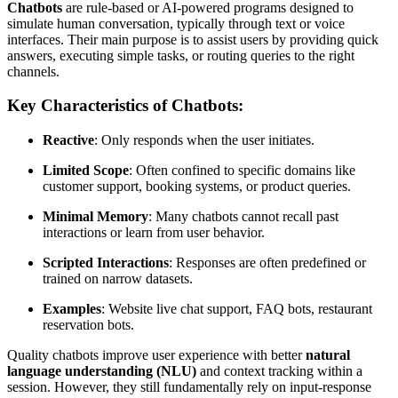
Chatbots
are rule-based or AI-powered programs designed to
simulate human conversation, typically through text or voice
interfaces. Their main purpose is to assist users by providing quick
answers, executing simple tasks, or routing queries to the right
channels.
Key Characteristics of Chatbots:
Reactive
: Only responds when the user initiates.
Limited Scope
: Often confined to specific domains like
customer support, booking systems, or product queries.
Minimal Memory
: Many chatbots cannot recall past
interactions or learn from user behavior.
Scripted Interactions
: Responses are often predefined or
trained on narrow datasets.
Examples
: Website live chat support, FAQ bots, restaurant
reservation bots.
Quality chatbots improve user experience with better
natural
language understanding (NLU)
and context tracking within a
session. However, they still fundamentally rely on input-response