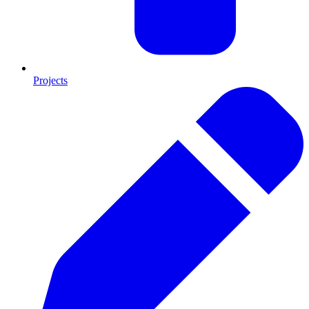
Projects