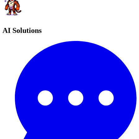
AI Solutions