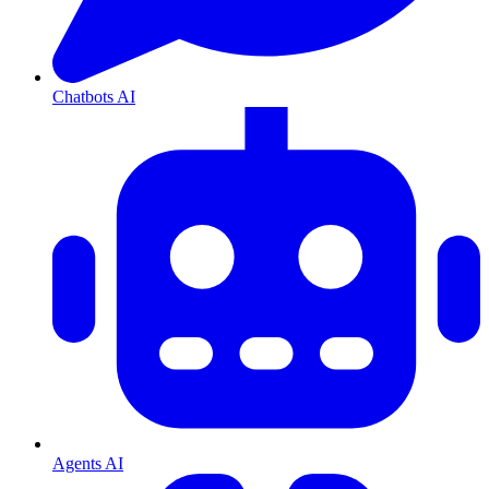
Chatbots AI
Agents AI