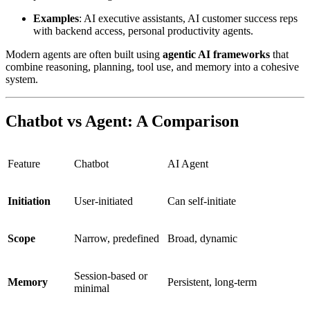
Examples
: AI executive assistants, AI customer success reps
with backend access, personal productivity agents.
Modern agents are often built using
agentic AI frameworks
that
combine reasoning, planning, tool use, and memory into a cohesive
system.
Chatbot vs Agent: A Comparison
Feature
Chatbot
AI Agent
Initiation
User-initiated
Can self-initiate
Scope
Narrow, predefined
Broad, dynamic
Session-based or
Memory
Persistent, long-term
minimal