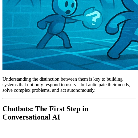
Understanding the distinction between them is key to building
systems that not only respond to users—but anticipate their needs,
solve complex problems, and act autonomously.
Chatbots: The First Step in
Conversational AI