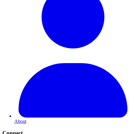
About
Connect