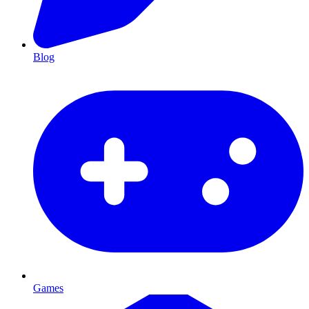
Blog
Games